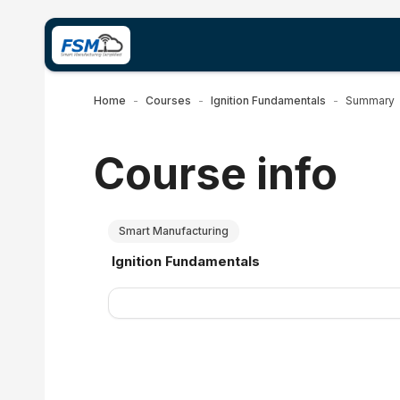
Skip to main content
Home
Courses
Ignition Fundamentals
Summary
Course info
Smart Manufacturing
Course name
Ignition Fundamentals