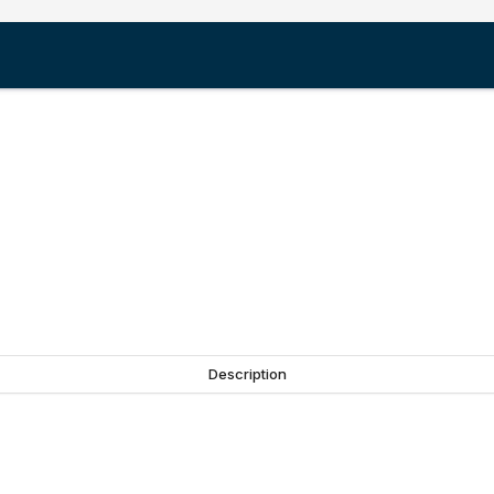
Description