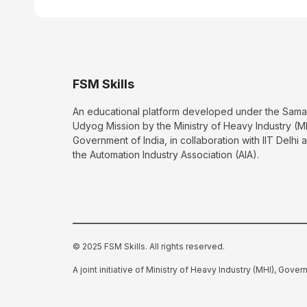
FSM Skills
An educational platform developed under the Sama
Udyog Mission by the Ministry of Heavy Industry (M
Government of India, in collaboration with IIT Delhi 
the Automation Industry Association (AIA).
© 2025 FSM Skills. All rights reserved.
A joint initiative of Ministry of Heavy Industry (MHI), Gover