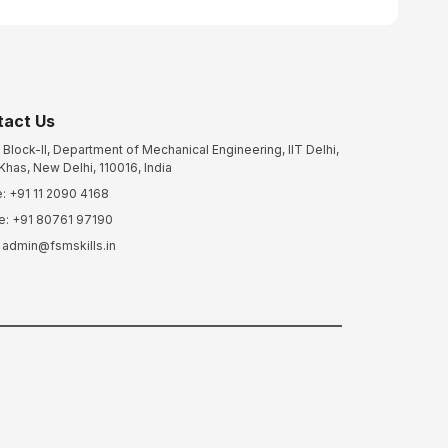
tact Us
Block-II, Department of Mechanical Engineering, IIT Delhi,
Khas, New Delhi, 110016, India
: +91 11 2090 4168
e: +91 80761 97190
: admin@fsmskills.in