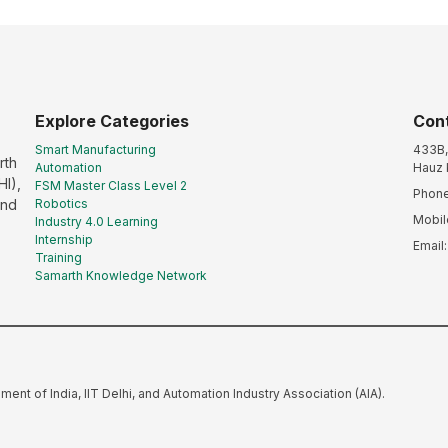
Explore Categories
Con
Smart Manufacturing
433B, 
rth
Automation
Hauz 
HI),
FSM Master Class Level 2
Phone
and
Robotics
Mobil
Industry 4.0 Learning
Internship
Email
Training
Samarth Knowledge Network
nment of India, IIT Delhi, and Automation Industry Association (AIA).