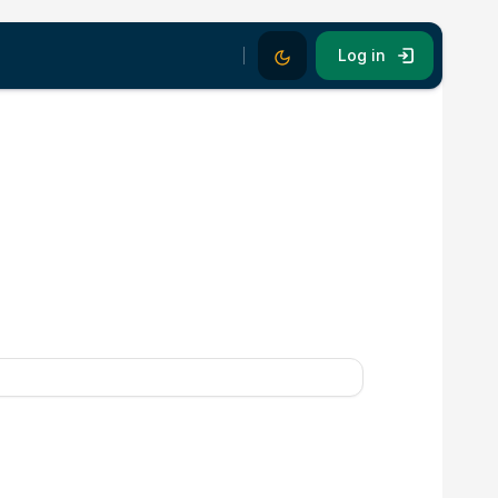
Dark Mode
Log in