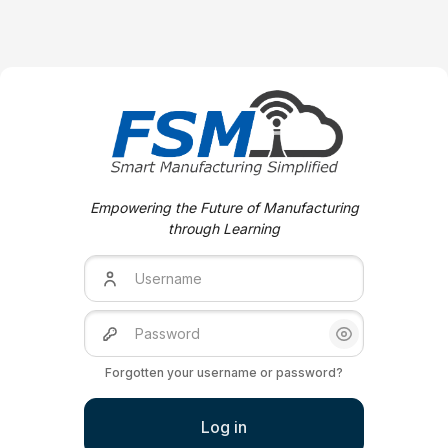
Skip to create new account
Empowering the Future of Manufacturing
through Learning
Username
Password
Show/Hide Pas
Forgotten your username or password?
Log in