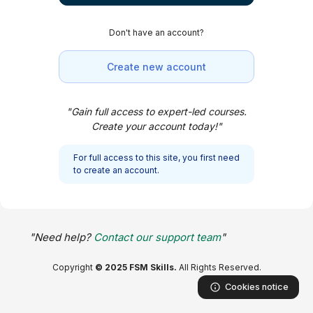
Skip to main content
Don't have an account?
Create new account
"Gain full access to expert-led courses.
Create your account today!"
For full access to this site, you first need
to create an account.
"Need help?
Contact our support team
"
Copyright
© 2025 FSM Skills.
All Rights Reserved.
Cookies notice