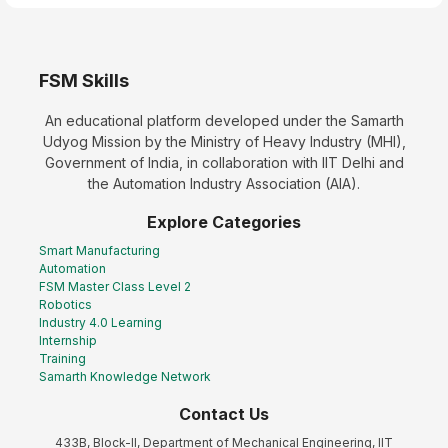
FSM Skills
An educational platform developed under the Samarth
Udyog Mission by the Ministry of Heavy Industry (MHI),
Government of India, in collaboration with IIT Delhi and
the Automation Industry Association (AIA).
Explore Categories
Smart Manufacturing
Automation
FSM Master Class Level 2
Robotics
Industry 4.0 Learning
Internship
Training
Samarth Knowledge Network
Contact Us
433B, Block-II, Department of Mechanical Engineering, IIT