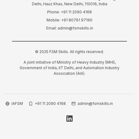
Delhi, Hauz Khas, New Delhi, 110016, India
Phone: +91 11 2090 4168
Mobile: +91 80761 97190
Email: admin@fsmskills.in
© 2025 FSM Skills. All rights reserved.
A joint initiative of Ministry of Heavy Industry (MHI),
Government of India, IIT Delhi, and Automation Industry
Association (AIA).
IAFSM
+91 11 2090 4168
admin@fsmskills.in