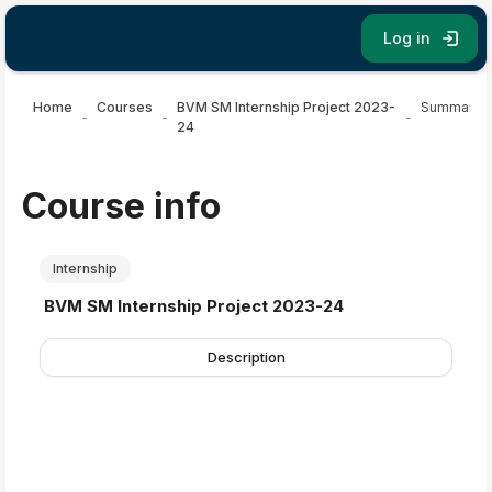
Skip to main content
Log in
Home
Courses
BVM SM Internship Project 2023-
Summary
24
Course info
Internship
Course name
BVM SM Internship Project 2023-24
Description